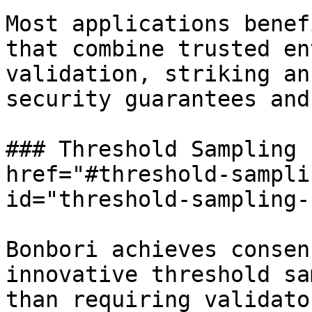
Most applications benef
that combine trusted en
validation, striking an
security guarantees and
### Threshold Sampling 
href="#threshold-sampli
id="threshold-sampling-
Bonbori achieves consen
innovative threshold sa
than requiring validato