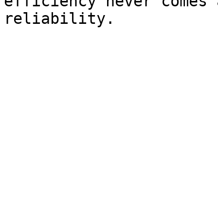
efficiency never comes 