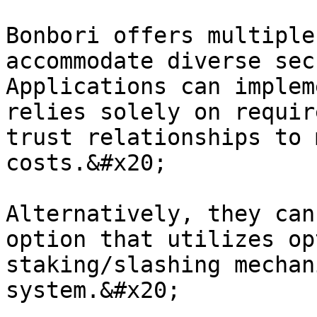
Bonbori offers multiple
accommodate diverse sec
Applications can implem
relies solely on requir
trust relationships to 
costs.&#x20;

Alternatively, they can
option that utilizes op
staking/slashing mechan
system.&#x20;
