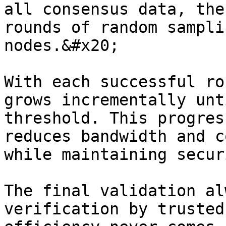
all consensus data, the
rounds of random sampli
nodes.&#x20;

With each successful ro
grows incrementally unt
threshold. This progres
reduces bandwidth and c
while maintaining secur
The final validation al
verification by trusted