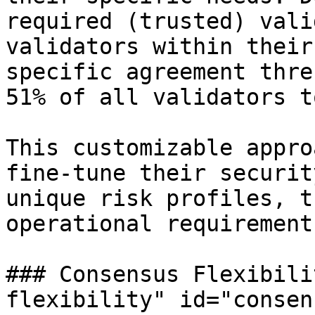
required (trusted) vali
validators within their
specific agreement thre
51% of all validators t
This customizable appro
fine-tune their securit
unique risk profiles, t
operational requirements
### Consensus Flexibili
flexibility" id="consen