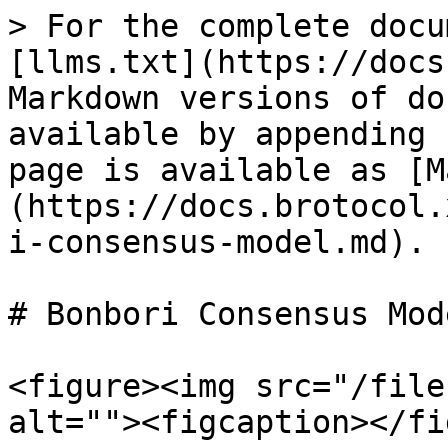
> For the complete docu
[llms.txt](https://docs
Markdown versions of do
available by appending 
page is available as [M
(https://docs.brotocol.
i-consensus-model.md).

# Bonbori Consensus Mode
<figure><img src="/file
alt=""><figcaption></fi