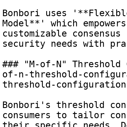
Bonbori uses '**Flexibl
Model**' which empowers
customizable consensus 
security needs with pra
### "M-of-N" Threshold 
of-n-threshold-configur
threshold-configuration
Bonbori's threshold con
consumers to tailor con
their specific needs. D