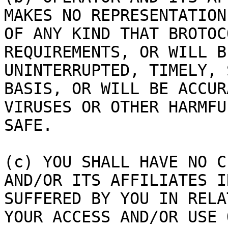
MAKES NO REPRESENTATION
OF ANY KIND THAT BROTOC
REQUIREMENTS, OR WILL B
UNINTERRUPTED, TIMELY, 
BASIS, OR WILL BE ACCUR
VIRUSES OR OTHER HARMFU
SAFE.

(c) YOU SHALL HAVE NO C
AND/OR ITS AFFILIATES I
SUFFERED BY YOU IN RELA