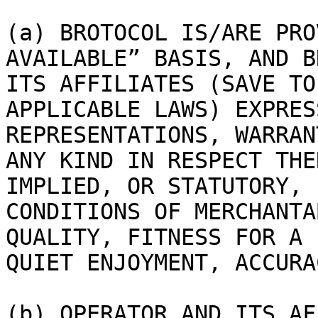
(a) BROTOCOL IS/ARE PRO
AVAILABLE” BASIS, AND B
ITS AFFILIATES (SAVE TO
APPLICABLE LAWS) EXPRES
REPRESENTATIONS, WARRAN
ANY KIND IN RESPECT THE
IMPLIED, OR STATUTORY, 
CONDITIONS OF MERCHANTA
QUALITY, FITNESS FOR A 
QUIET ENJOYMENT, ACCURA
(b) OPERATOR AND ITS AF