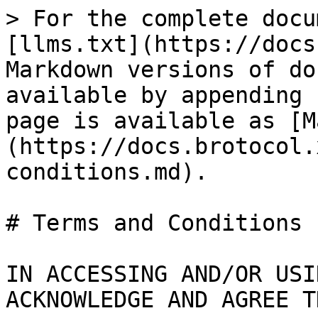
> For the complete docu
[llms.txt](https://docs
Markdown versions of do
available by appending 
page is available as [M
(https://docs.brotocol.
conditions.md).

# Terms and Conditions

IN ACCESSING AND/OR USI
ACKNOWLEDGE AND AGREE T