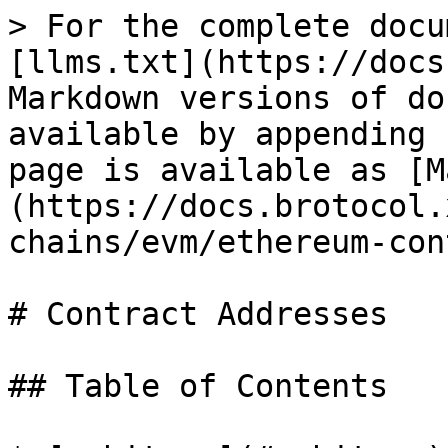
> For the complete documentation index, see [llms.txt](https://docs.brotocol.xyz/llms.txt). Markdown versions of documentation pages are available by appending `.md` to page URLs; this page is available as [Markdown](https://docs.brotocol.xyz/developers/deployments/chains/evm/ethereum-contract-addresses.md).

# Contract Addresses

## Table of Contents

* [arbitrum](#arbitrum)
* [avax](#avax)
* [base](#base)
* [bob](#bob)
* [bsc](#bsc)
* [bsquared](#bsquared)
* [core](#core)
* [core\_testnet](#core_testnet)
* [ethereum](#ethereum)
* [linea](#linea)
* [mezo](#mezo)
* [mode](#mode)
* [sepolia](#sepolia)

## Contract Addresses

## arbitrum

| Contract      | Address                                      |
| ------------- | -------------------------------------------- |
| ENDPOINT      | `0x7a5912c6A188d7217dB285C890be61d8503A5baF` |
| MULTISIG      | `0xF162b6467Eaf066A513a4B9235009d60c1faCf44` |
| REGISTRY      | `0x88af5f4bDd601c1bd3674bF1aD2CC282a720D66C` |
| TOKEN\_ABTC   | `0x7A087e75807F2E5143C161a817E64dF6dC5EAFe0` |
| TOKEN\_ALEX   | `0xdfd0660032c2D0D38a9092a43d1669D6568cAF71` |
| TOKEN\_ATALEX | `0xcd5ED0B0b1e107D331833715932B4a596bFbA378` |
| TOKEN\_BTC    | `0x2f2a2543B76A4166549F7aaB2e75Bef0aefC5B0f` |
| TOKEN\_ETH    | `0x82aF49447D8a07e3bd95BD0d56f35241523fBab1` |
| TOKEN\_LINK   | `0xf97f4df75117a78c1A5a0DBb814Af92458539FB4` |
| TOKEN\_LISTX  | `0x70727228DB8C7491bF0aD42C180dbf8D95B257e2` |
| TOKEN\_PEPE   | `0x25d887ce7a35172c62febfd67a1856f20faebb00` |
| TOKEN\_SUSDT  | `0xA831a4E181F25D3B35949E582Ff27Cc44e703F37` |
| TOKEN\_USDC   | `0xaf88d065e77c8cC2239327C5EDb3A432268e5831` |
| TOKEN\_WUBTC  | `0xAB01bbc2EE103d227f2EeE50b230506508b560c5` |

## avax

| Contract    | Address                                      |
| ----------- | -------------------------------------------- |
| ENDPOINT    | `0xd96F5d515A679d4a5343Eed73d26535a3326a060` |
| MULTISIG    | `0x62F7D5f4ADF9521cFc609bA452839dcb4e81e79C` |
| REGISTRY    | `0x88af5f4bDd601c1bd3674bF1aD2CC282a720D66C` |
| TOKEN\_AVAX | `0xB31f66AA3C1e785363F0875A1B74E27b85FD66c7` |
| TOKEN\_BTC  | `0x152b9d0FdC40C096757F570A51E494bd4b943E50` |
| TOKEN\_ETH  | `0x49D5c2BdFfac6CE2BFdB6640F4F80f226bc10bAB` |
| TOKEN\_NXPC | `0x5E0E90E268BC247Cc850c789A0DB0d5c7621fb59` |
| TOKEN\_USDC | `0xB97EF9Ef8734C71904D8002F8b6Bc66Dd9c48a6E` |

## base

| Contract      | Address                                      |
| ------------- | -------------------------------------------- |
| ENDPOINT      | `0x18c05Ec3799EB15fe49A141ce844e55514438Fa7` |
| MULTISIG      | `0xF162b6467Eaf066A513a4B9235009d60c1faCf44` |
| REGISTRY      | `0x88af5f4bDd601c1bd3674bF1aD2CC282a720D66C` |
| TOKEN\_ABTC   | `0x7A087e75807F2E5143C161a817E64dF6dC5EAFe0` |
| TOKEN\_ALEX   | `0xdfd0660032c2D0D38a9092a43d1669D6568cAF71` |
| TOKEN\_ATALEX | `0xcd5ED0B0b1e107D331833715932B4a596bFbA378` |
| TOKEN\_BTC    | `0xcbb7c0000ab88b473b1f5afd9ef808440eed33bf` |
| TOKEN\_ETH    | `0x4200000000000000000000000000000000000006` |
| TOKEN\_LISTX  | `0x70727228DB8C7491bF0aD42C180dbf8D95B257e2` |
| TOKEN\_SUSDT  | `0xA831a4E181F25D3B35949E582Ff27Cc44e703F37` |
| TOKEN\_USDC   | `0x833589fCD6eDb6E08f4c7C32D4f71b54bdA02913` |
| TOKEN\_WUBTC  | `0x9e801CB9ce84a84a563E5a74Cc2f3Ad55F914072` |

## bob

| Contract            | Address                                      |
| ------------------- | -------------------------------------------- |
| ENDPOINT            | `0x2AeD35A18Bc02472519Ca6F25b70a8e9fE938430` |
| MIGRATE             | `0xF5866c90CD07b565dF3Ec89CeC4c6a6078f05C3a` |
| MIGRATE\_BOB\_L2    | `0x9dF50caFde832eda2857903265905627AC5A8522` |
| MIGRATE\_BOB\_L2\_S | `0xa5171F62747dcD8EcB141874e6Ba7828576F1c9E` |
| MULTISIG            | `0x1A86fF397B58DB43ab019D336931E6a71CC56Ce5` |
| REGISTRY            | `0x88af5f4bDd601c1bd3674bF1aD2CC282a720D66C` |
| TOKEN\_ABTC         | `0x7A087e75807F2E5143C161a817E64dF6dC5EAFe0` |
| TOKEN\_ALEX         | `0xdfd0660032c2D0D38a9092a43d1669D6568cAF71` |
| TOKEN\_ATALEX       | `0xcd5ED0B0b1e107D331833715932B4a596bFbA378` |
| TOKEN\_DB20         | `0x305A85e892E89Fa0a2bcD92337682d55559a6Ee9` |
| TOKEN\_DOG          | `0x916a82E34430804D9B65e0b5aE7D07Ae7439C81D` |
| TOKEN\_LISTX        | `0x70727228DB8C7491bF0aD42C180dbf8D95B257e2` |
| TOKEN\_SUSDT        | `0xf4A6170E827Ba17be9a3423b8662Cc82Eb273730` |
| TOKEN\_WUBTC        | `0x2E512BA02454FC48269A9589512239D64602CBC8` |

## bsc

| Contract        | Address                                      |
| --------------- | -------------------------------------------- |
| ENDPOINT        | `0x5298718429046b1d38106864bBfDc9326C840092` |
| MIGRATE         | `0xd15B997505739C02564DE7f0E010B42b2F81520d` |
| MULTISIG        | `0x4306374f07382b36AAe832A50831C8C5b26Cd41e` |
| REGISTRY        | `0xFFda60ed91039Dd4dE20492934bC163e0F61e7f5` |
| TOKEN\_ABTC     | `0x0F38ED043A1A2ec79B15d7F4FB8D25036680ce03` |
| TOKEN\_ALEX     | `0xdfd0660032c2D0D38a9092a43d1669D6568cAF71` |
| TOKEN\_BTC      | `0x7130d2a12b9bcbfae4f2634d864a1ee1ce3ead9c` |
| TOKEN\_DB20     | `0x305A85e892E89Fa0a2bcD92337682d55559a6Ee9` |
| TOKEN\_DOG      | `0x916a82E34430804D9B65e0b5aE7D07Ae7439C81D` |
| TOKEN\_ETH      | `0x2170Ed0880ac9A755fd29B2688956BD959F933F8` |
| TOKEN\_GHIBLICZ | `0x795D2710E383F33fbEbe980a155b29757b6703f3` |
| TOKEN\_PEPE     | `0x25d887ce7a35172c62febfd67a1856f20faebb00` |
| TOKEN\_SKO      | `0x9Bf543D8460583Ff8a669Aae0